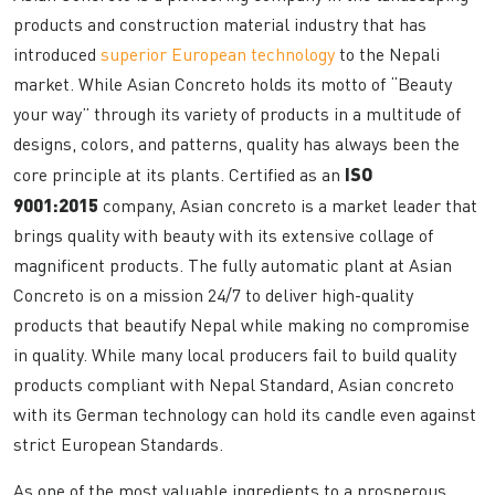
products and construction material industry that has
introduced
superior European technology
to the Nepali
market. While Asian Concreto holds its motto of “Beauty
your way” through its variety of products in a multitude of
designs, colors, and patterns, quality has always been the
core principle at its plants. Certified as an
ISO
9001:2015
company, Asian concreto is a market leader that
brings quality with beauty with its extensive collage of
magnificent products. The fully automatic plant at Asian
Concreto is on a mission 24/7 to deliver high-quality
products that beautify Nepal while making no compromise
in quality. While many local producers fail to build quality
products compliant with Nepal Standard, Asian concreto
with its German technology can hold its candle even against
strict European Standards.
As one of the most valuable ingredients to a prosperous