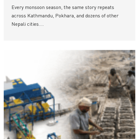
Every monsoon season, the same story repeats
across Kathmandu, Pokhara, and dozens of other
Nepali cities....