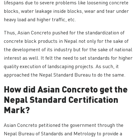
lifespans due to severe problems like loosening concrete
blocks, water leakage inside blocks, wear and tear under
heavy load and higher traffic, etc.
Thus, Asian Concreto pushed for the standardization of
concrete block products in Nepal not only for the sake of
the development of its industry but for the sake of national
interest as well. It felt the need to set standards for higher
quality execution of landscaping projects. As such, it
approached the Nepal Standard Bureau to do the same.
How did Asian Concreto get the
Nepal Standard Certification
Mark?
Asian Concreto petitioned the government through the
Nepal Bureau of Standards and Metrology to provide a