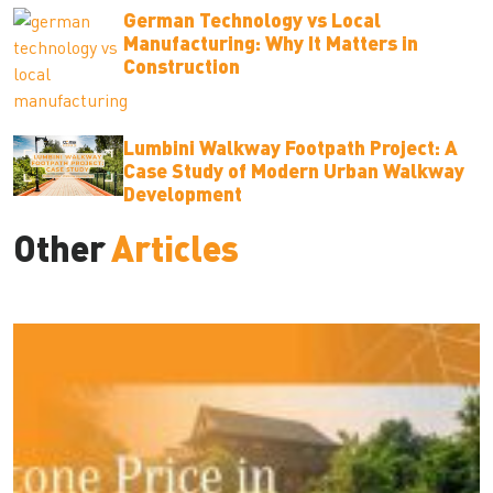
German Technology vs Local
Manufacturing: Why It Matters in
Construction
Lumbini Walkway Footpath Project: A
Case Study of Modern Urban Walkway
Development
Other
Articles