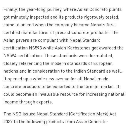
Finally, the year-long journey, where Asian Concreto plants
got minutely inspected and its products rigorously tested,
came to an end when the company became Nepal’s first
certified manufacturer of precast concrete products. The
Asian pavers are compliant with Nepal Standard
certification NS593 while Asian Kerbstones got awarded the
NS594 certification. Those standards were formulated,
closely referencing the modern standards of European
nations and in consideration to the Indian Standard as well.
It opened up a whole new avenue for all Nepal-made
concrete products to be exported to the foreign market. It
could become an invaluable resource for increasing national
income through exports.
The NSB issued Nepal Standard (Certification Mark) Act
2037 to the following products from Asian Concreto: