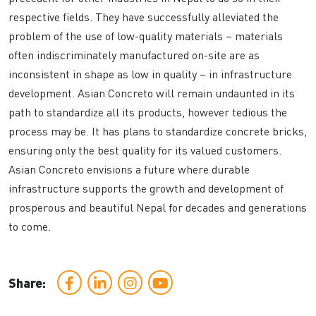
respective fields. They have successfully alleviated the
problem of the use of low-quality materials – materials
often indiscriminately manufactured on-site are as
inconsistent in shape as low in quality – in infrastructure
development. Asian Concreto will remain undaunted in its
path to standardize all its products, however tedious the
process may be. It has plans to standardize concrete bricks,
ensuring only the best quality for its valued customers.
Asian Concreto envisions a future where durable
infrastructure supports the growth and development of
prosperous and beautiful Nepal for decades and generations
to come.
Share: