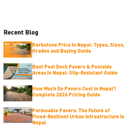
Recent Blog
Kerbstone Price in Nepal: Types, Sizes,
Grades and Buying Guide
Best Pool Deck Pavers & Poolside
Areas in Nepal: Slip-Resistant Guide
How Much Do Pavers Cost in Nepal?
Complete 2026 Pricing Guide
Permeable Pavers: The Future of
Flood-Resilient Urban Infrastructure in
Nepal