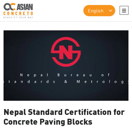
Nepal Standard Certification for
Concrete Paving Blocks