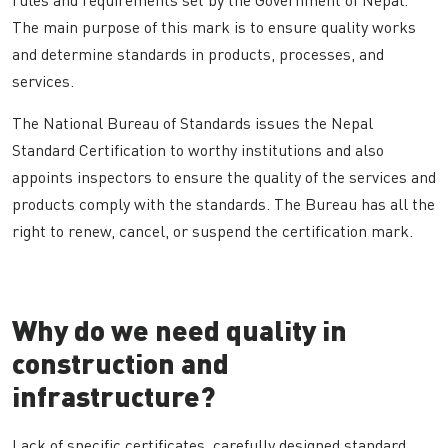
The main purpose of this mark is to ensure quality works
and determine standards in products, processes, and
services.
The National Bureau of Standards issues the Nepal
Standard Certification to worthy institutions and also
appoints inspectors to ensure the quality of the services and
products comply with the standards. The Bureau has all the
right to renew, cancel, or suspend the certification mark.
Why do we need quality in
construction and
infrastructure?
Lack of specific certificates, carefully designed standard