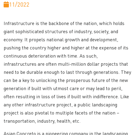
11/2022
Infrastructure is the backbone of the nation, which holds
giant sophisticated structures of industry, society, and
economy. It propels national growth and development,
pushing the country higher and higher at the expense of its
continuous deterioration with time. As such,
infrastructures are often multi-million dollar projects that
need to be durable enough to last through generations. They
can be a key to unlocking the prosperous future of the new
generation if built with utmost care or may lead to peril,
often resulting in loss of lives if built with indifference. Like
any other infrastructure project, a public landscaping
project is also pivotal to multiple facets of the nation –
transportation, industry, health, etc.
Asian Concreto is a pioneering company in the landscaping