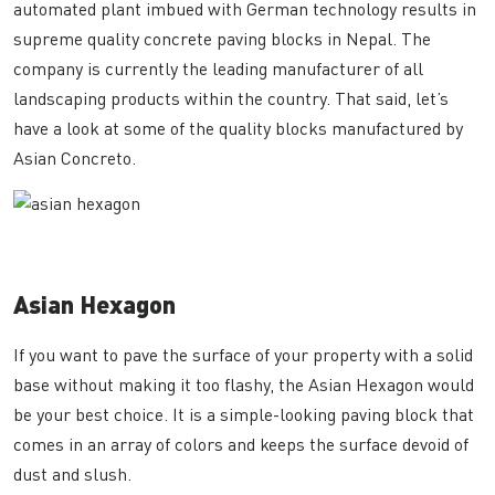
automated plant imbued with German technology results in
supreme quality concrete paving blocks in Nepal. The
company is currently the leading manufacturer of all
landscaping products within the country. That said, let’s
have a look at some of the quality blocks manufactured by
Asian Concreto.
Asian Hexagon
If you want to pave the surface of your property with a solid
base without making it too flashy, the Asian Hexagon would
be your best choice. It is a simple-looking paving block that
comes in an array of colors and keeps the surface devoid of
dust and slush.