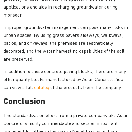
applications and aids in recharging groundwater during
monsoon.
Improper groundwater management can pose many risks in
urban spaces. By using grass pavers sideways, walkways,
patios, and driveways, the premises are aesthetically
decorated, and the water harvesting capabilities of the soil
are preserved.
In addition to these concrete paving blocks, there are many
other quality blocks manufactured by Asian Concreto. You
can view a full
catalog
of the products from the company
.
Conclusion
The standardization effort from a private company like Asian
Concreto is highly commendable and sets an important
precedent for other industries in Nepal to do so in their