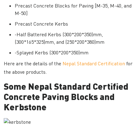
Precast Concrete Blocks for Paving [M-35, M-40, and
M-50]
Precast Concrete Kerbs
-Half Battered Kerbs (300*200*350)mm,
(300*165*325)mm, and (250*200*380)mm
-Splayed Kerbs (300*200*350)mm
Here are the details of the
Nepal Standard Certification
for
the above products.
Some Nepal Standard Certified
Concrete Paving Blocks and
Kerbstone