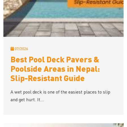
07/2026
Best Pool Deck Pavers &
Poolside Areas in Nepal:
Slip-Resistant Guide
A wet pool deck is one of the easiest places to slip
and get hurt. It...