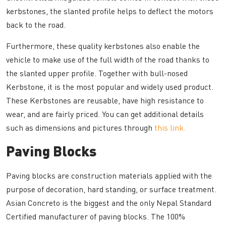
kerbstones, the slanted profile helps to deflect the motors
back to the road.
Furthermore, these quality kerbstones also enable the
vehicle to make use of the full width of the road thanks to
the slanted upper profile. Together with bull-nosed
Kerbstone, it is the most popular and widely used product.
These Kerbstones are reusable, have high resistance to
wear, and are fairly priced. You can get additional details
such as dimensions and pictures through
this link.
Paving Blocks
Paving blocks are construction materials applied with the
purpose of decoration, hard standing, or surface treatment.
Asian Concreto is the biggest and the only Nepal Standard
Certified manufacturer of paving blocks. The 100%