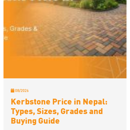
08/2026
Kerbstone Price in Nepal:
Types, Sizes, Grades and
Buying Guide