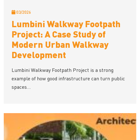
03/2026
Lumbini Walkway Footpath
Project: A Case Study of
Modern Urban Walkway
Development
Lumbini Walkway Footpath Project is a strong
example of how good infrastructure can turn public
spaces...