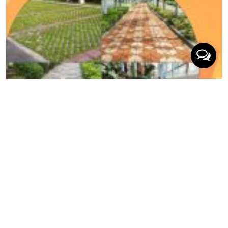
03/2026
The Architect’s Choice: 10