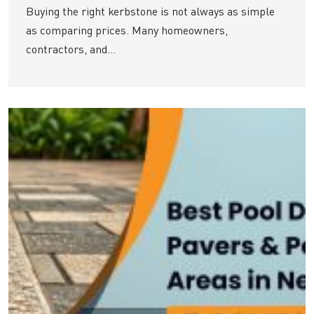
Buying the right kerbstone is not always as simple
as comparing prices. Many homeowners,
contractors, and...