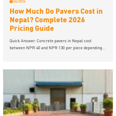
06/2026
How Much Do Pavers Cost in
Nepal? Complete 2026
Pricing Guide
Quick Answer: Concrete pavers in Nepal cost
between NPR 40 and NPR 130 per piece depending...