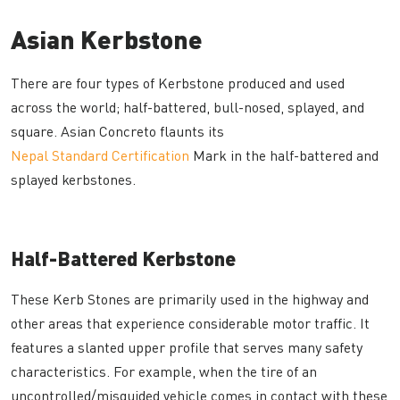
Asian Kerbstone
There are four types of Kerbstone produced and used
across the world; half-battered, bull-nosed, splayed, and
square. Asian Concreto flaunts its
Nepal Standard Certification
Mark in the half-battered and
splayed kerbstones.
Half-Battered Kerbstone
These Kerb Stones are primarily used in the highway and
other areas that experience considerable motor traffic. It
features a slanted upper profile that serves many safety
characteristics. For example, when the tire of an
uncontrolled/misguided vehicle comes in contact with these