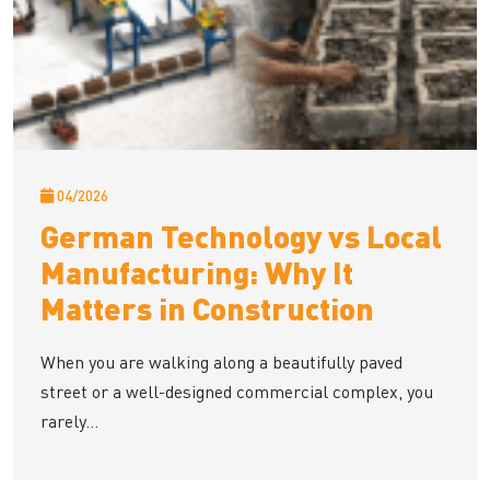
04/2026
German Technology vs Local
Manufacturing: Why It
Matters in Construction
When you are walking along a beautifully paved
street or a well-designed commercial complex, you
rarely...