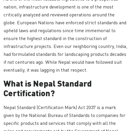
nation, infrastructure development is one of the most
critically analyzed and reviewed operations around the
globe. European Nations have enforced strict standards and
upheld laws and regulations since time immemorial to
ensure the highest standard in the construction of
infrastructure projects. Even our neighboring country, India,
had formulated standards for landscaping products decades
if not centuries ago. While Nepal would have followed suit
eventually, it was lagging in that respect.
What is Nepal Standard
Certification?
Nepal Standard (Certification Mark) Act 2037 is a mark
given by the National Bureau of Standards to companies for
specific products and services that comply with all the
rules and requirements set by the Government of Nepal.