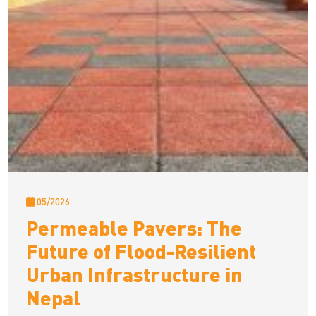
05/2026
Permeable Pavers: The
Future of Flood-Resilient
Urban Infrastructure in
Nepal