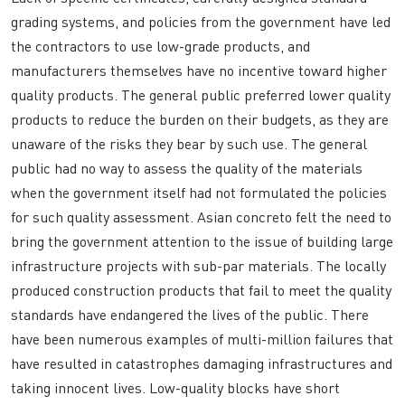
grading systems, and policies from the government have led
the contractors to use low-grade products, and
manufacturers themselves have no incentive toward higher
quality products. The general public preferred lower quality
products to reduce the burden on their budgets, as they are
unaware of the risks they bear by such use. The general
public had no way to assess the quality of the materials
when the government itself had not formulated the policies
for such quality assessment. Asian concreto felt the need to
bring the government attention to the issue of building large
infrastructure projects with sub-par materials. The locally
produced construction products that fail to meet the quality
standards have endangered the lives of the public. There
have been numerous examples of multi-million failures that
have resulted in catastrophes damaging infrastructures and
taking innocent lives. Low-quality blocks have short