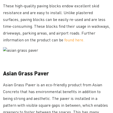
These high-quality paving blocks endow excellent skid
resistance and are easy to install. Unlike plastered
surfaces, paving blocks can be easily re-used and are less
time-consuming. These blocks find their usage in walkways,
driveways, parking areas, and airport roads. Further
information on the product can be
found here.
Asian Grass Paver
Asian Grass Paver is an eco-friendly product from Asian
Concreto that has environmental benefits in addition to
being strong and aesthetic. The paver is installed in a
pattern with visible square gaps in between, which enables
greenery to foster between the spaces. This has many