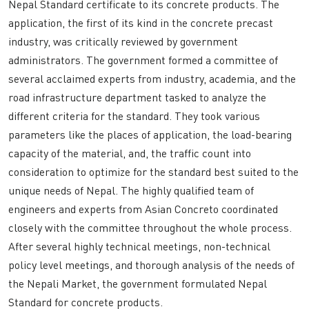
Nepal Standard certificate to its concrete products. The
application, the first of its kind in the concrete precast
industry, was critically reviewed by government
administrators. The government formed a committee of
several acclaimed experts from industry, academia, and the
road infrastructure department tasked to analyze the
different criteria for the standard. They took various
parameters like the places of application, the load-bearing
capacity of the material, and, the traffic count into
consideration to optimize for the standard best suited to the
unique needs of Nepal. The highly qualified team of
engineers and experts from Asian Concreto coordinated
closely with the committee throughout the whole process.
After several highly technical meetings, non-technical
policy level meetings, and thorough analysis of the needs of
the Nepali Market, the government formulated Nepal
Standard for concrete products.