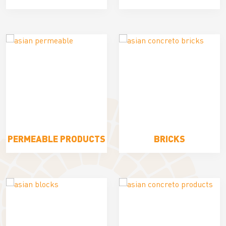
PERMEABLE PRODUCTS
BRICKS