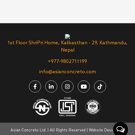
1st Floor ShriPri Home, Kalikasthan - 29, Kathmandu,
Nepal
+977-9802711199
info@asianconcreto.com
Asian Concreto Ltd. | All Rights Reserved | Website Designed &