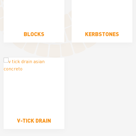
BLOCKS
KERBSTONES
V-TICK DRAIN