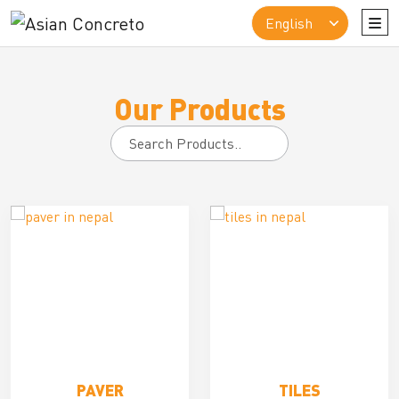
Our Products
Search
for:
PAVER
TILES