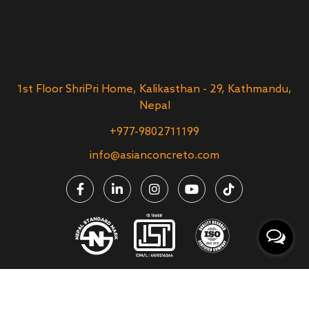
1st Floor ShriPri Home, Kalikasthan - 29, Kathmandu,
Nepal
+977-9802711199
info@asianconcreto.com
Asian Concreto Ltd. | All Rights Reserved | Website Designed &
Developed by
Theme Nepal