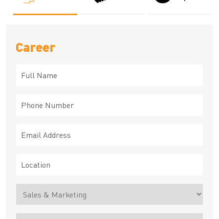
Career