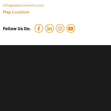
info@asianconcreto.com
Map Location
Follow Us On: