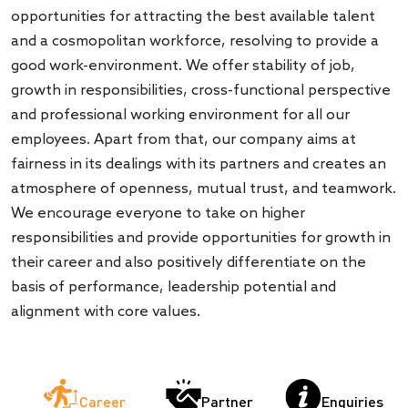
opportunities for attracting the best available talent
and a cosmopolitan workforce, resolving to provide a
good work-environment. We offer stability of job,
growth in responsibilities, cross-functional perspective
and professional working environment for all our
employees. Apart from that, our company aims at
fairness in its dealings with its partners and creates an
atmosphere of openness, mutual trust, and teamwork.
We encourage everyone to take on higher
responsibilities and provide opportunities for growth in
their career and also positively differentiate on the
basis of performance, leadership potential and
alignment with core values.
Partner
Career
Enquiries