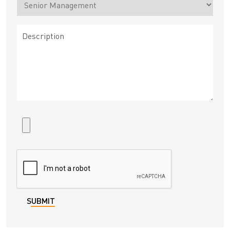
SUBMIT