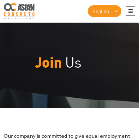
Join
Us
Our company is committed to give equal employment