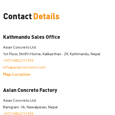
Contact
Details
Kathmandu Sales Office
Asian Concreto Ltd.
1st Floor, ShriPri Home, Kalikasthan - 29, Kathmandu, Nepal
+977-9802711199
info@asianconcreto.com
Map Location
Asian Concreto Factory
Asian Concreto Ltd.
Ramgram -16, Nawalparasi, Nepal
+977-9802711199