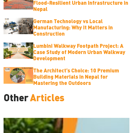
Flood-Resilient Urban Infrastructure in
Nepal
German Technology vs Local
Manufacturing: Why It Matters in
Construction
Lumbini Walkway Footpath Project: A
Case Study of Modern Urban Walkway
Development
The Architect’s Choice: 10 Premium
Building Materials in Nepal for
Mastering the Outdoors
Other
Articles