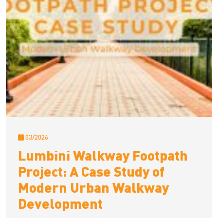
03/2026
Lumbini Walkway Footpath
Project: A Case Study of
Modern Urban Walkway
Development