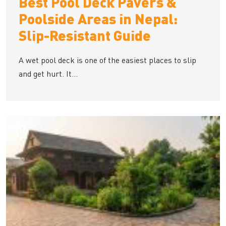
Best Pool Deck Pavers &
Poolside Areas in Nepal:
Slip-Resistant Guide
A wet pool deck is one of the easiest places to slip
and get hurt. It...