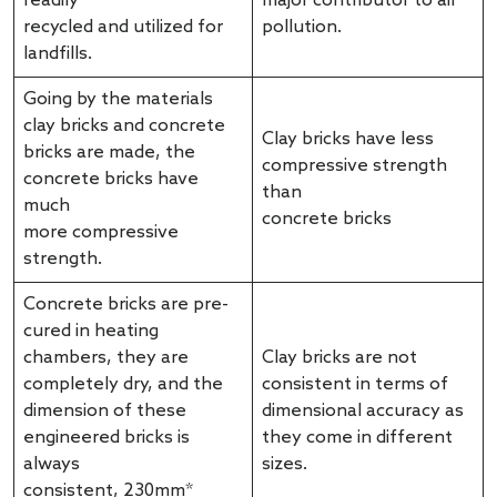
readily
major contributor to air
recycled and utilized for
pollution.
landfills.
Going by the materials
clay bricks and concrete
Clay bricks have less
bricks are made, the
compressive strength
concrete bricks have
than
much
concrete bricks
more compressive
strength.
Concrete bricks are pre-
cured in heating
chambers, they are
Clay bricks are not
completely dry, and the
consistent in terms of
dimension of these
dimensional accuracy as
engineered bricks is
they come in different
always
sizes.
consistent, 230mm*