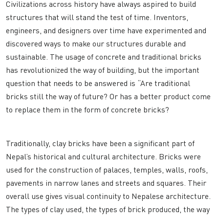
Civilizations across history have always aspired to build
structures that will stand the test of time. Inventors,
engineers, and designers over time have experimented and
discovered ways to make our structures durable and
sustainable. The usage of concrete and traditional bricks
has revolutionized the way of building, but the important
question that needs to be answered is “Are traditional
bricks still the way of future? Or has a better product come
to replace them in the form of concrete bricks?
Traditionally, clay bricks have been a significant part of
Nepal’s historical and cultural architecture. Bricks were
used for the construction of palaces, temples, walls, roofs,
pavements in narrow lanes and streets and squares. Their
overall use gives visual continuity to Nepalese architecture.
The types of clay used, the types of brick produced, the way