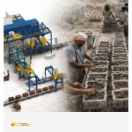
04/2026