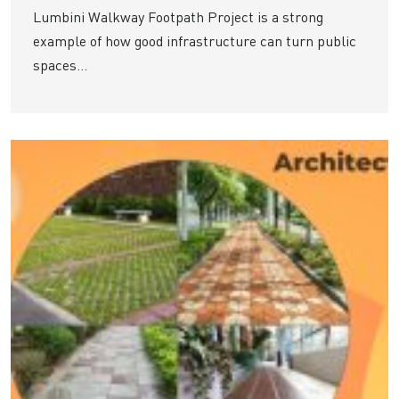
Lumbini Walkway Footpath Project is a strong
example of how good infrastructure can turn public
spaces...