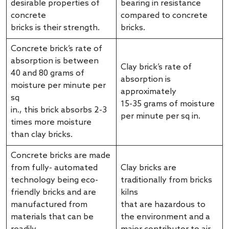
desirable properties of
bearing in resistance
concrete
compared to concrete
bricks is their strength.
bricks.
Concrete brick’s rate of
absorption is between
Clay brick’s rate of
40 and 80 grams of
absorption is
moisture per minute per
approximately
sq
15-35 grams of moisture
in., this brick absorbs 2-3
per minute per sq in.
times more moisture
than clay bricks.
Concrete bricks are made
from fully- automated
Clay bricks are
technology being eco-
traditionally from bricks
friendly bricks and are
kilns
manufactured from
that are hazardous to
materials that can be
the environment and a