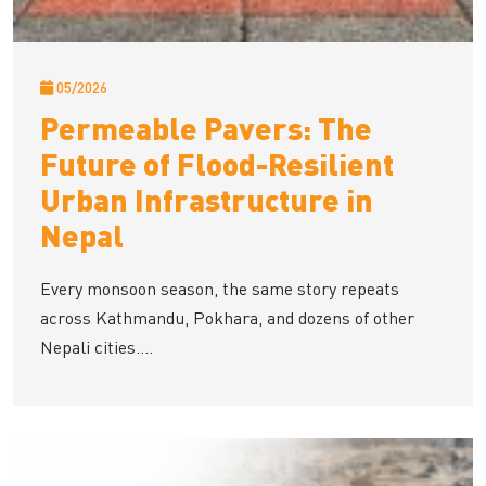
05/2026
Permeable Pavers: The
Future of Flood-Resilient
Urban Infrastructure in
Nepal
Every monsoon season, the same story repeats
across Kathmandu, Pokhara, and dozens of other
Nepali cities....