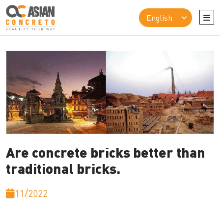
Are concrete bricks better than
traditional bricks.
11/2022