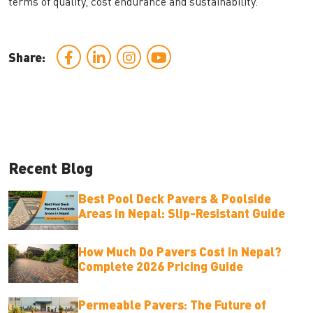
terms of quality, cost endurance and sustainability.
Share:
Recent Blog
Best Pool Deck Pavers & Poolside
Areas in Nepal: Slip-Resistant Guide
How Much Do Pavers Cost in Nepal?
Complete 2026 Pricing Guide
Permeable Pavers: The Future of