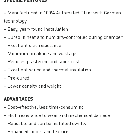
– Manufactured in 100% Automated Plant with German
technology
– Easy, year-round installation
– Cured in heat and humidity-controlled curing chamber
– Excellent skid resistance
– Minimum breakage and wastage
– Reduces plastering and labor cost
– Excellent sound and thermal insulation
– Pre-cured
– Lower density and weight
ADVANTAGES
– Cost-effective, less time-consuming
– High resistance to wear and mechanical damage
– Reusable and can be installed swiftly
– Enhanced colors and texture