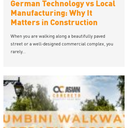
German Technology vs Local
Manufacturing: Why It
Matters in Construction
When you are walking along a beautifully paved
street or a well-designed commercial complex, you
rarely...