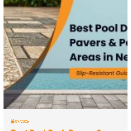
07/2026