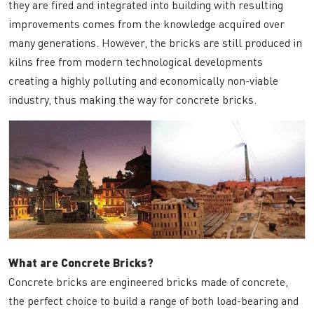
they are fired and integrated into building with resulting
improvements comes from the knowledge acquired over
many generations. However, the bricks are still produced in
kilns free from modern technological developments
creating a highly polluting and economically non-viable
industry, thus making the way for concrete bricks.
What are Concrete Bricks?
Concrete bricks are engineered bricks made of concrete,
the perfect choice to build a range of both load-bearing and