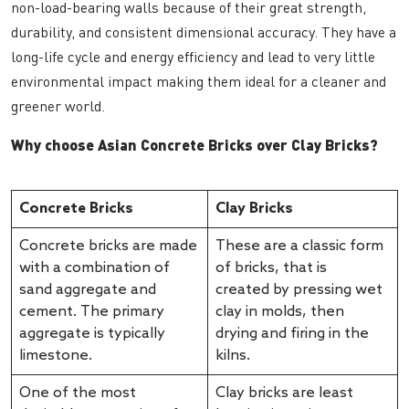
non-load-bearing walls because of their great strength,
durability, and consistent dimensional accuracy. They have a
long-life cycle and energy efficiency and lead to very little
environmental impact making them ideal for a cleaner and
greener world.
Why choose Asian Concrete Bricks over Clay Bricks?
Concrete Bricks
Clay Bricks
Concrete bricks are made
These are a classic form
with a combination of
of bricks, that is
sand aggregate and
created by pressing wet
cement. The primary
clay in molds, then
aggregate is typically
drying and firing in the
limestone.
kilns.
One of the most
Clay bricks are least