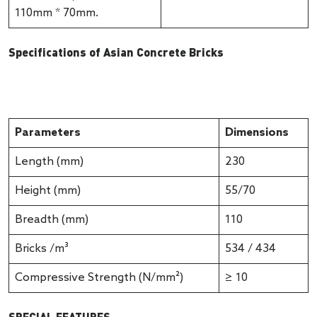
110mm * 70mm.
Specifications of Asian Concrete Bricks
Parameters
Dimensions
Length (mm)
230
Height (mm)
55/70
Breadth (mm)
110
Bricks /m³
534 / 434
Compressive Strength (N/mm²)
≥ 10
SPECIAL FEATURES