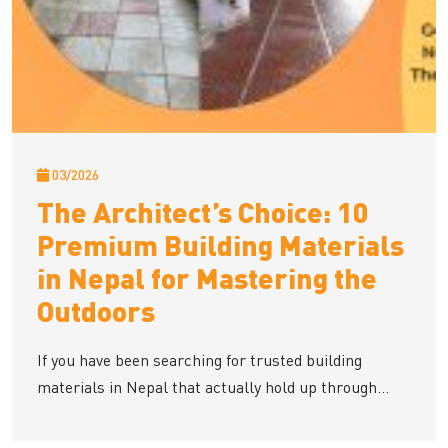
03/2026
The Architect’s Choice: 10
Premium Building Materials
in Nepal for Mastering the
Outdoors
If you have been searching for trusted building
materials in Nepal that actually hold up through...