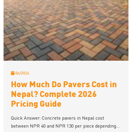
06/2026
How Much Do Pavers Cost in
Nepal? Complete 2026
Pricing Guide
Quick Answer: Concrete pavers in Nepal cost
between NPR 40 and NPR 130 per piece depending...