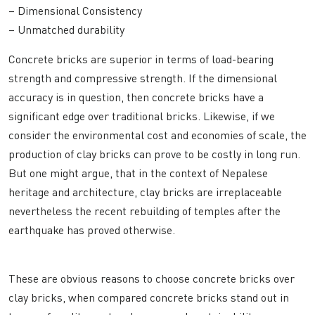
– Dimensional Consistency
– Unmatched durability
Concrete bricks are superior in terms of load-bearing
strength and compressive strength. If the dimensional
accuracy is in question, then concrete bricks have a
significant edge over traditional bricks. Likewise, if we
consider the environmental cost and economies of scale, the
production of clay bricks can prove to be costly in long run.
But one might argue, that in the context of Nepalese
heritage and architecture, clay bricks are irreplaceable
nevertheless the recent rebuilding of temples after the
earthquake has proved otherwise.
These are obvious reasons to choose concrete bricks over
clay bricks, when compared concrete bricks stand out in