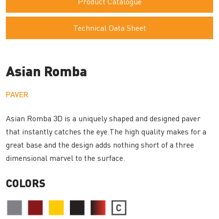
Product Catalogue
Technical Data Sheet
Asian Romba
PAVER
Asian Romba 3D is a uniquely shaped and designed paver
that instantly catches the eye.The high quality makes for a
great base and the design adds nothing short of a three
dimensional marvel to the surface.
COLORS