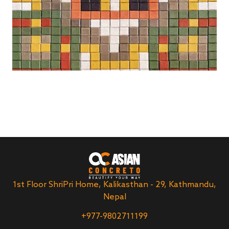
1st Floor ShriPri Home, Kalikasthan - 29, Kathmandu,
Nepal
+977-9802711199