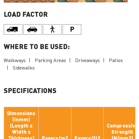
LOAD FACTOR
WHERE TO BE USED:
Walkways
Parking Areas
Driveaways
Patios
Sidewalks
SPECIFICATIONS
Dimensions
(inmm)
(Length x
Compressive
Width x
Strength
Thickness)
Pavers/m2
Pavers/ft2
(N/mm2)