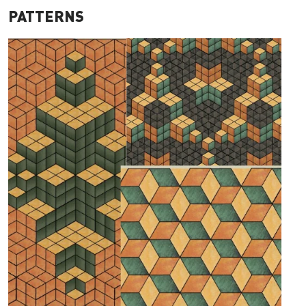
PATTERNS