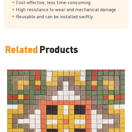
Cost-effective, less time-consuming
High resistance to wear and mechanical damage
Reusable and can be installed swiftly
Related
Products