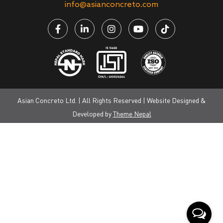
info@asianconcreto.com
Asian Concreto Ltd. | All Rights Reserved | Website Designed &
Developed by
Theme Nepal