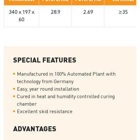
340 x 197 x
28.9
2.69
≥35
60
SPECIAL FEATURES
Manufactured in 100% Automated Plant with
technology from Germany
Easy, year round installation
Cured in heat and humidity controlled curing
chamber
Excellent skid resistance
ADVANTAGES