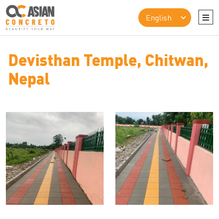
Devisthan Temple, Chitwan,
Nepal