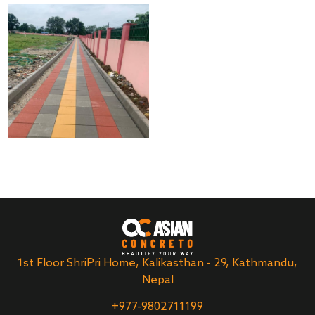
1st Floor ShriPri Home, Kalikasthan - 29, Kathmandu,
Nepal
+977-9802711199