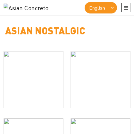
ASIAN NOSTALGIC