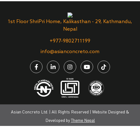
1st Floor ShriPri Home, Kalikasthan - 29, Kathmandu,
Nepal
+977-9802711199
info@asianconcreto.com
Asian Concreto Ltd. | All Rights Reserved | Website Designed &
Developed by
Theme Nepal