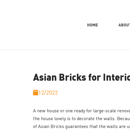
HOME
ABOU
Asian Bricks for Interi
12/2022
A new house or one ready for large-scale renovat
the house lovely is to decorate the walls. Becaus
of Asian Bricks guarantees that the walls are us