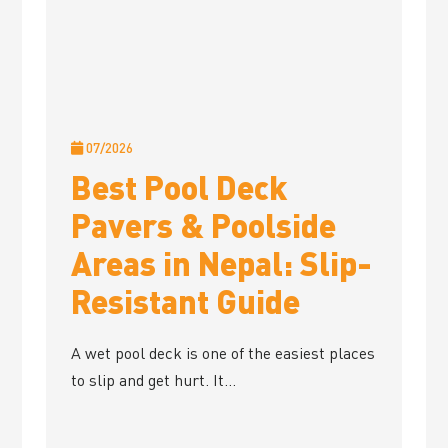
07/2026
Best Pool Deck
Pavers & Poolside
Areas in Nepal: Slip-
Resistant Guide
A wet pool deck is one of the easiest places
to slip and get hurt. It...