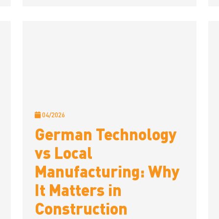
04/2026
German Technology
vs Local
Manufacturing: Why
It Matters in
Construction