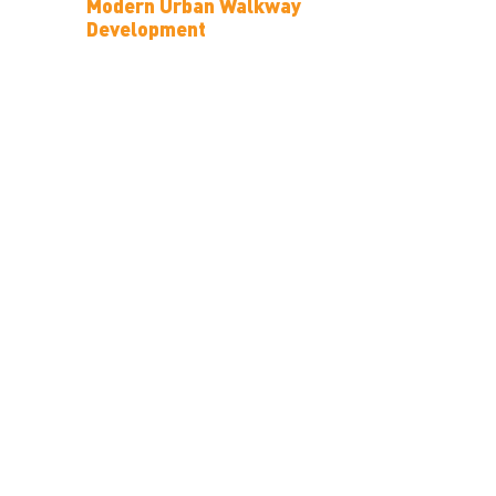
Modern Urban Walkway
Development