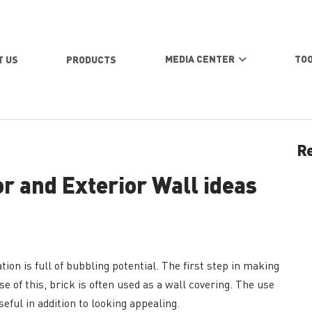
MEDIA CENTER
TO
T US
PRODUCTS
Re
or and Exterior Wall ideas
ion is full of bubbling potential. The first step in making
e of this, brick is often used as a wall covering. The use
eful in addition to looking appealing.