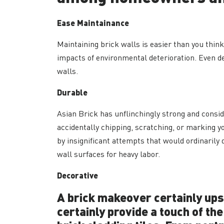
Ease Maintainance
Maintaining brick walls is easier than you thin
impacts of environmental deterioration. Even de
walls.
Durable
Asian Brick has unflinchingly strong and consid
accidentally chipping, scratching, or marking yo
by insignificant attempts that would ordinarily 
wall surfaces for heavy labor.
Decorative
A brick makeover certainly ups 
certainly provide a touch of the