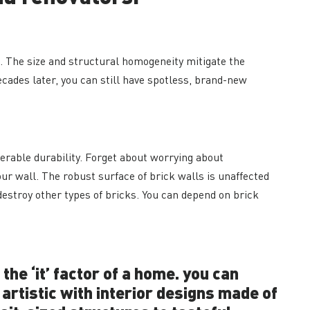
k. The size and structural homogeneity mitigate the
cades later, you can still have spotless, brand-new
erable durability. Forget about worrying about
ur wall. The robust surface of brick walls is unaffected
destroy other types of bricks. You can depend on brick
the ‘it’ factor of a home. you can
 artistic with interior designs made of