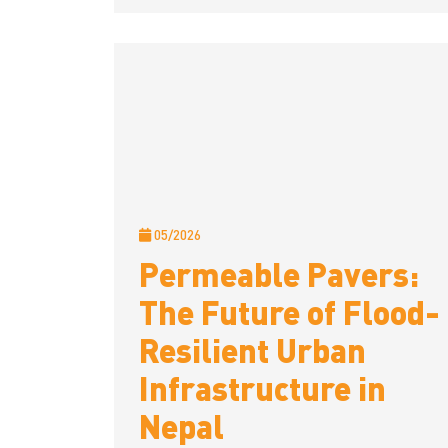
05/2026
Permeable Pavers:
The Future of Flood-
Resilient Urban
Infrastructure in
Nepal