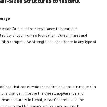
rait-sized structures to tasteful
amage
Asian Bricks is their resistance to hazardous
tability of your home’s foundation. Cured in heat and
 high compressive strength and can adhere to any type of
ditions that can elevate the entire look and structure of a
tions that can improve the overall appearance and
k manufacturers in Nepal, Asian Concreto is in the
ing pigmented brick-pavers tiles, take your pick.