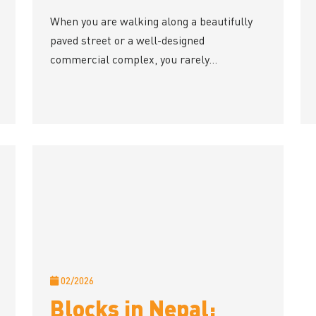
When you are walking along a beautifully
paved street or a well-designed
commercial complex, you rarely...
02/2026
Blocks in Nepal: