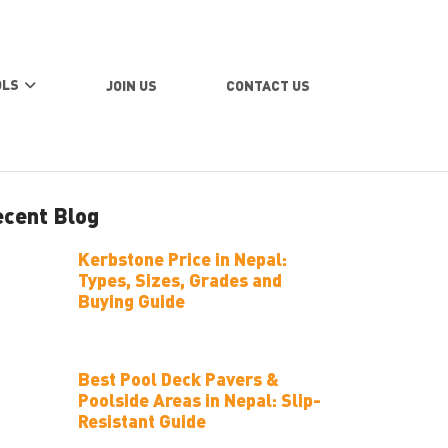
OLS
JOIN US
CONTACT US
cent Blog
Kerbstone Price in Nepal:
Types, Sizes, Grades and
Buying Guide
Best Pool Deck Pavers &
Poolside Areas in Nepal: Slip-
Resistant Guide