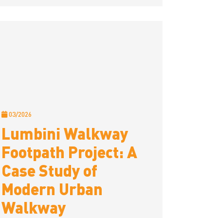
03/2026
Lumbini Walkway
Footpath Project: A
Case Study of
Modern Urban
Walkway