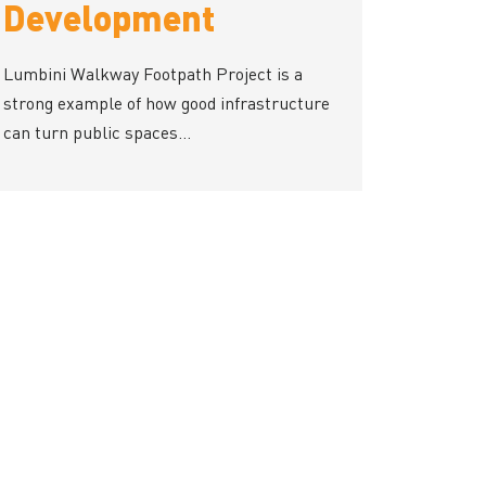
Development
Lumbini Walkway Footpath Project is a
strong example of how good infrastructure
can turn public spaces...