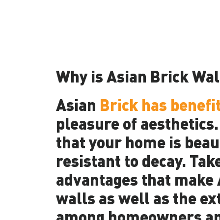
Why is Asian Brick Wal
Asian
Brick has benefi
pleasure of aesthetics
that your home is beaut
resistant to decay. Tak
advantages that make A
walls as well as the ex
among homeowners an