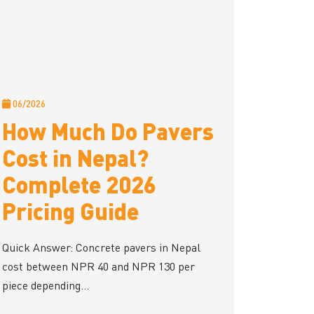
06/2026
How Much Do Pavers
Cost in Nepal?
Complete 2026
Pricing Guide
Quick Answer: Concrete pavers in Nepal
cost between NPR 40 and NPR 130 per
piece depending...