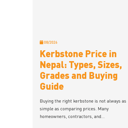
08/2026
Kerbstone Price in
Nepal: Types, Sizes,
Grades and Buying
Guide
Buying the right kerbstone is not always as
simple as comparing prices. Many
homeowners, contractors, and...