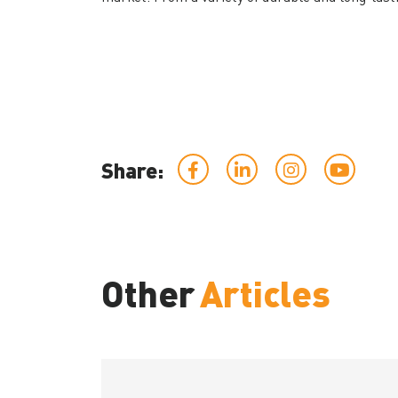
Share:
Other
Articles