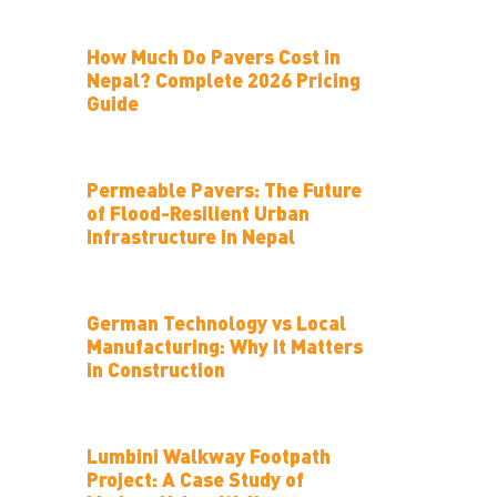
How Much Do Pavers Cost in
Nepal? Complete 2026 Pricing
Guide
Permeable Pavers: The Future
of Flood-Resilient Urban
Infrastructure in Nepal
German Technology vs Local
Manufacturing: Why It Matters
in Construction
Lumbini Walkway Footpath
Project: A Case Study of