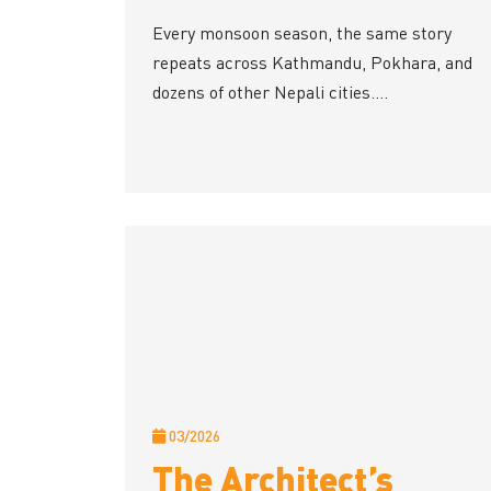
Every monsoon season, the same story
repeats across Kathmandu, Pokhara, and
dozens of other Nepali cities....
03/2026
The Architect’s