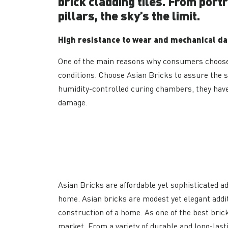
brick cladding tiles. From port
pillars, the sky’s the limit.
High resistance to wear and mechanical d
One of the main reasons why consumers choose 
conditions. Choose Asian Bricks to assure the s
humidity-controlled curing chambers, they have
damage.
Asian Bricks are affordable yet sophisticated ad
home. Asian bricks are modest yet elegant addi
construction of a home. As one of the best bric
market. From a variety of durable and long-last