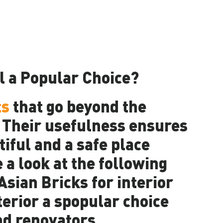
l a Popular Choice?
ts
that go beyond the
. Their usefulness ensures
iful and a safe place
e a look at the following
sian Bricks for interior
terior a spopular choice
d renovators.